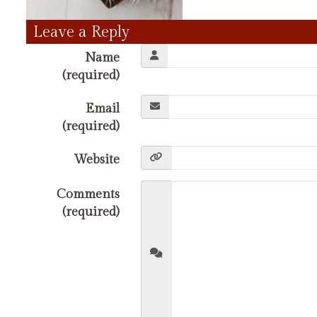
Leave a Reply
Name
(required)
Email
(required)
Website
Comments
(required)