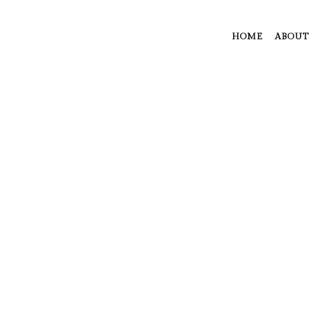
HOME
ABOUT