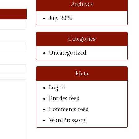
Archives
July 2020
Categories
Uncategorized
Meta
Log in
Entries feed
Comments feed
WordPress.org