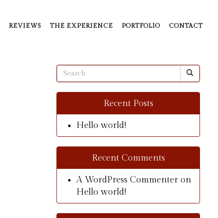
REVIEWS
THE EXPERIENCE
PORTFOLIO
CONTACT
Recent Posts
Hello world!
Recent Comments
A WordPress Commenter
on
Hello world!