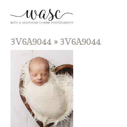
3V6A9044
» 3V6A9044