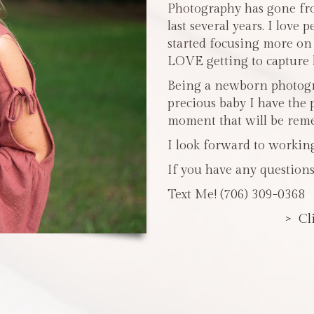
Photography has gone fro
last several years. I love 
started focusing more o
LOVE getting to capture li
Being a newborn photogra
precious baby I have the 
moment that will be reme
I look forward to workin
If you have any questions
Text Me! (706) 309-0368
> Cl