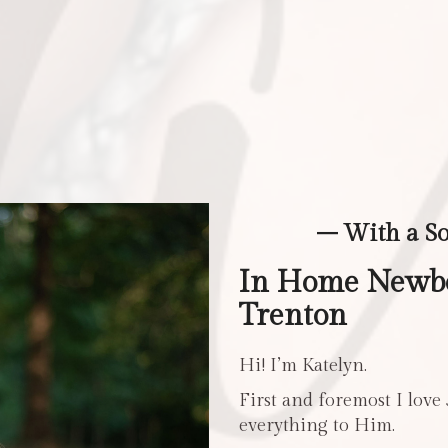
– With a S
In Home Newbo
Trenton
Hi! I’m Katelyn.
First and foremost I love
everything to Him.