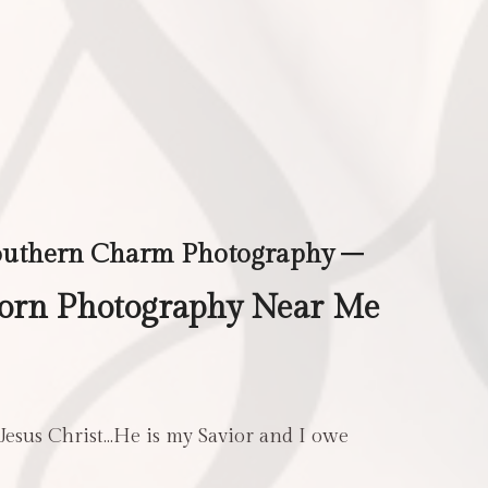
outhern Charm Photography –
rn Photography Near Me
 Jesus Christ…He is my Savior and I owe