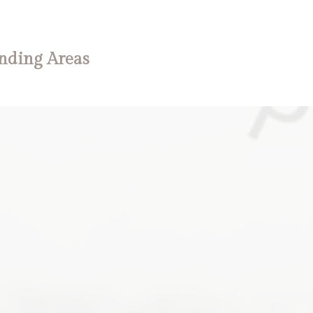
nding Areas