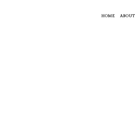
HOME
ABOUT