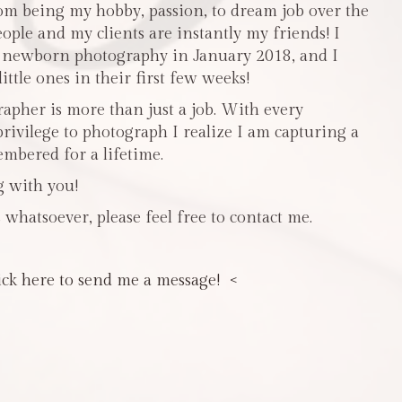
m being my hobby, passion, to dream job over the
people and my clients are instantly my friends! I
n newborn photography in January 2018, and I
ttle ones in their first few weeks!
pher is more than just a job. With every
privilege to photograph I realize I am capturing a
mbered for a lifetime.
g with you!
 whatsoever, please feel free to contact me.
ick here to send me a message! <