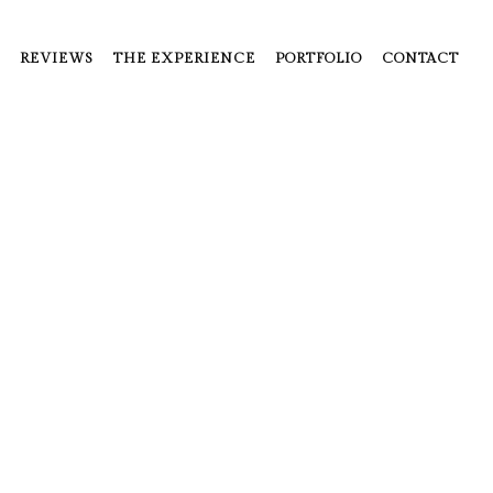
REVIEWS
THE EXPERIENCE
PORTFOLIO
CONTACT