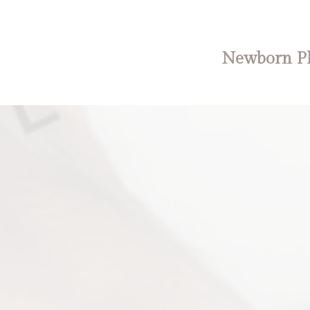
Newborn Ph