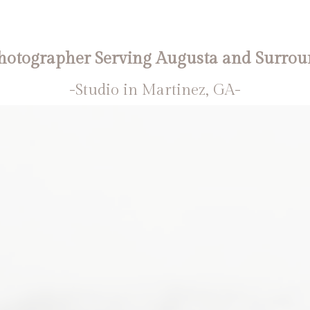
otographer Serving Augusta and Surrou
-Studio in Martinez, GA-