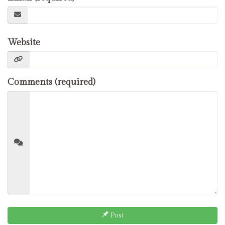
Website
Comments (required)
Post