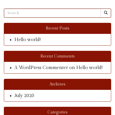
Recent Posts
Hello world!
Recent Comments
A WordPress Commenter
on
Hello world!
Archives
July 2020
Categories