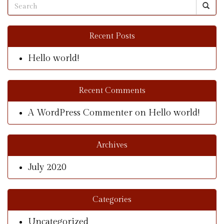
Recent Posts
Hello world!
Recent Comments
A WordPress Commenter
on
Hello world!
Archives
July 2020
Categories
Uncategorized