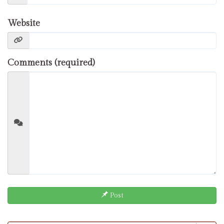
Website
Comments (required)
Post