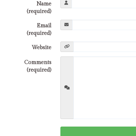
Name
(required)
Email
(required)
Website
Comments
(required)