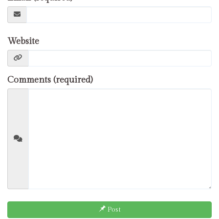
Website
Comments (required)
Post