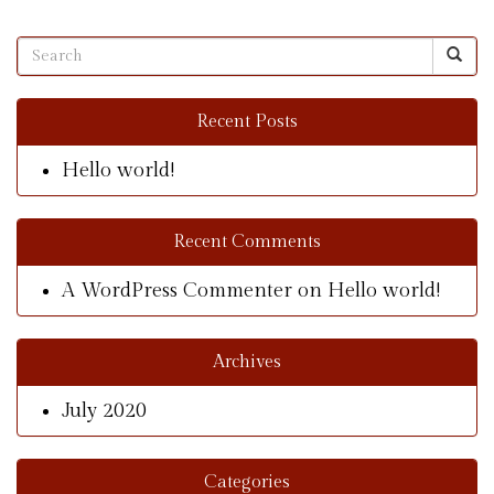
Recent Posts
Hello world!
Recent Comments
A WordPress Commenter
on
Hello world!
Archives
July 2020
Categories