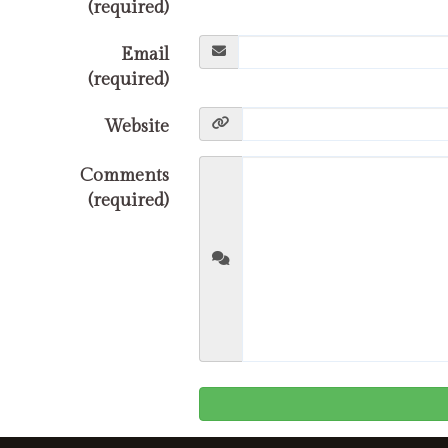
(required)
Email
(required)
Website
Comments
(required)