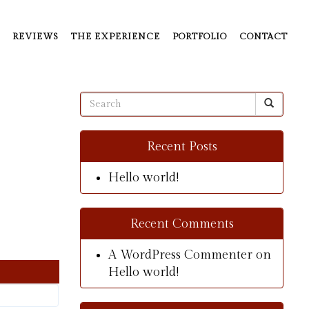
REVIEWS
THE EXPERIENCE
PORTFOLIO
CONTACT
Recent Posts
Hello world!
Recent Comments
A WordPress Commenter
on
Hello world!