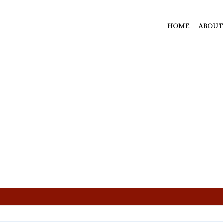
HOME
ABOUT