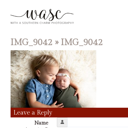
IMG_9042
» IMG_9042
Leave a Reply
Name