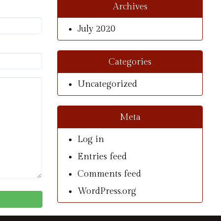
Archives
July 2020
Categories
Uncategorized
Meta
Log in
Entries feed
Comments feed
WordPress.org