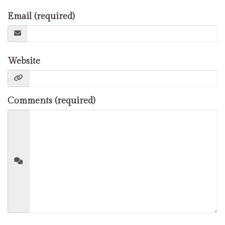
Email (required)
Website
Comments (required)