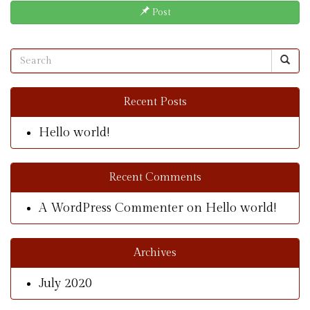
Post
Recent Posts
Hello world!
Recent Comments
A WordPress Commenter
on
Hello world!
Archives
July 2020