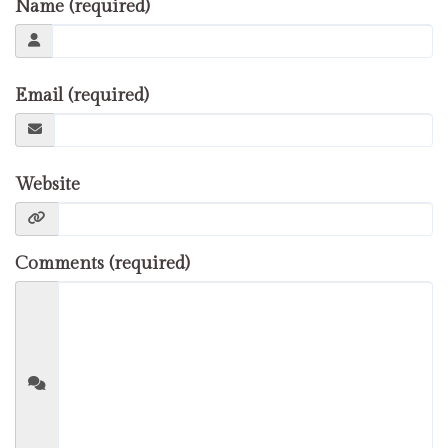
Name (required)
Email (required)
Website
Comments (required)