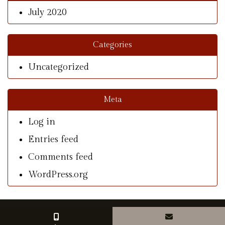
July 2020
Categories
Uncategorized
Meta
Log in
Entries feed
Comments feed
WordPress.org
© Copyright 2026 With A Southern Charm