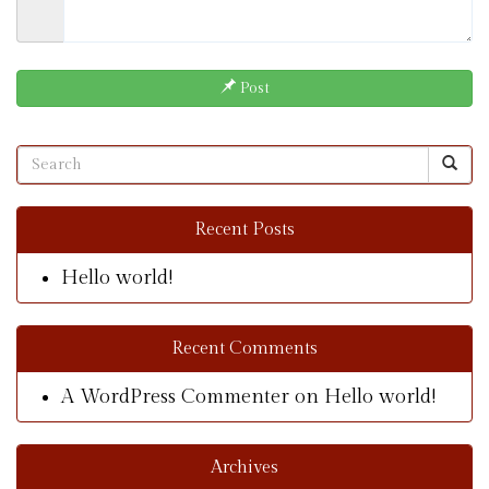
Post
Recent Posts
Hello world!
Recent Comments
A WordPress Commenter
on
Hello world!
Archives