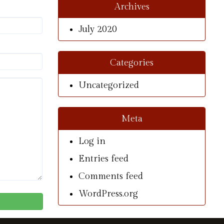
Archives
July 2020
Categories
Uncategorized
Meta
Log in
Entries feed
Comments feed
WordPress.org