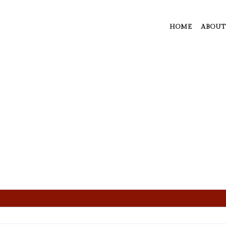
HOME
ABOUT