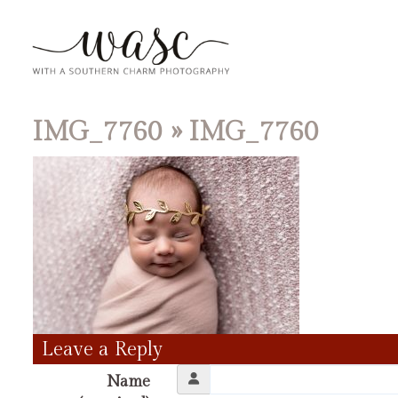
IMG_7760
» IMG_7760
Leave a Reply
Name