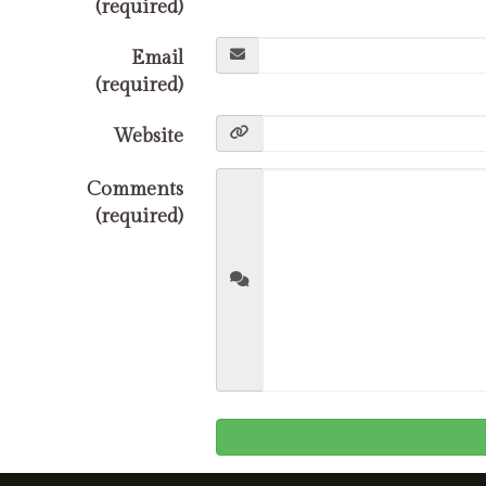
(required)
Email
(required)
Website
Comments
(required)