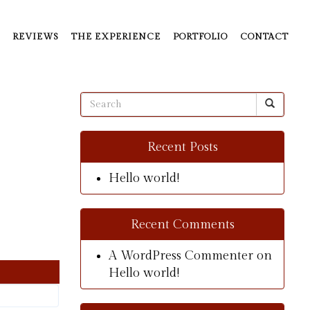
REVIEWS
THE EXPERIENCE
PORTFOLIO
CONTACT
Recent Posts
Hello world!
Recent Comments
A WordPress Commenter
on
Hello world!