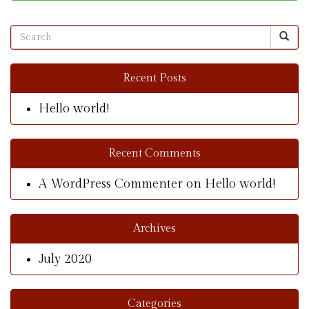
Recent Posts
Hello world!
Recent Comments
A WordPress Commenter
on
Hello world!
Archives
July 2020
Categories