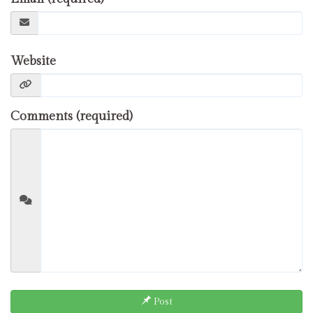
Website
Comments (required)
Post