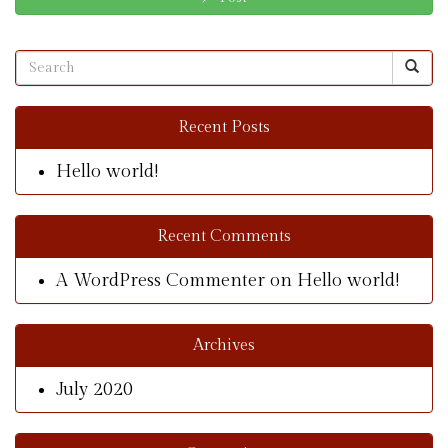
Recent Posts
Hello world!
Recent Comments
A WordPress Commenter
on
Hello world!
Archives
July 2020