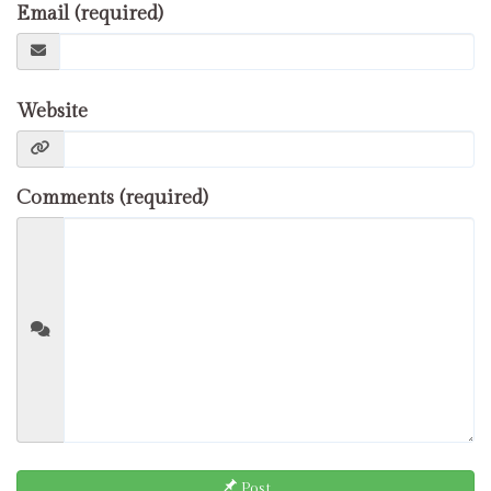
Email (required)
Website
Comments (required)
Post