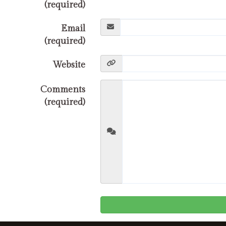
(required)
Email
(required)
Website
Comments
(required)