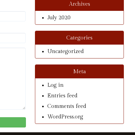
Archives
July 2020
Categories
Uncategorized
Meta
Log in
Entries feed
Comments feed
WordPress.org