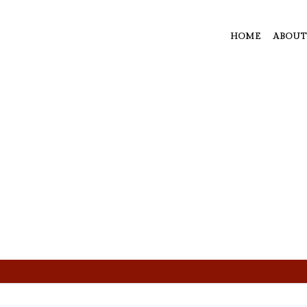
HOME
ABOUT