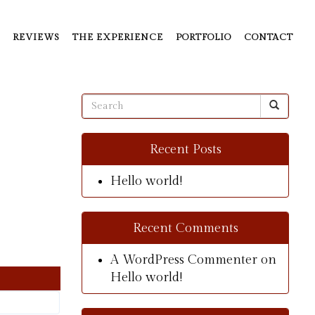
REVIEWS
THE EXPERIENCE
PORTFOLIO
CONTACT
Recent Posts
Hello world!
Recent Comments
A WordPress Commenter
on
Hello world!