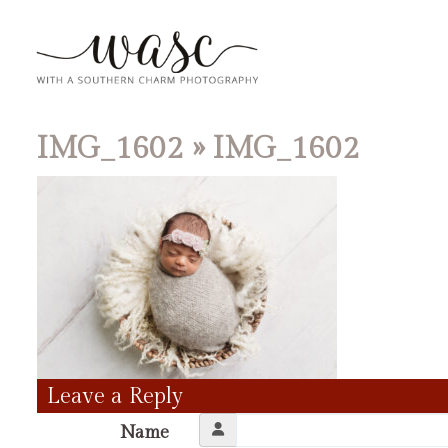
IMG_1602
» IMG_1602
Leave a Reply
Name