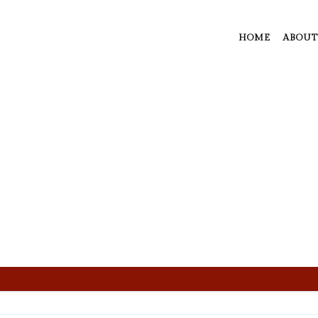
HOME
ABOUT