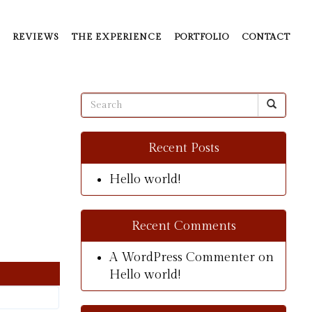
REVIEWS
THE EXPERIENCE
PORTFOLIO
CONTACT
Recent Posts
Hello world!
Recent Comments
A WordPress Commenter
on
Hello world!