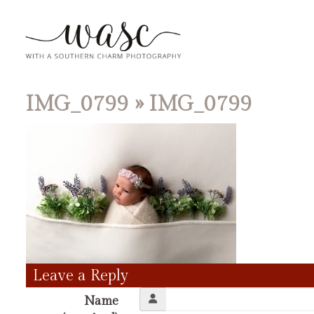
IMG_0799
» IMG_0799
Leave a Reply
Name