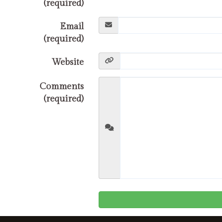
(required)
Email
(required)
Website
Comments
(required)