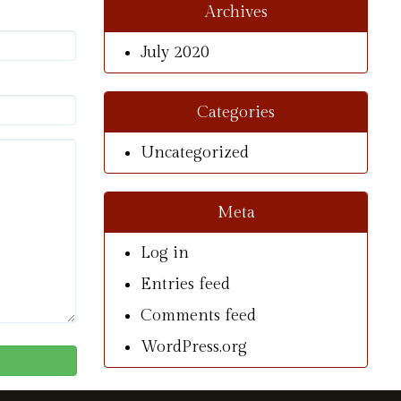
Archives
July 2020
Categories
Uncategorized
Meta
Log in
Entries feed
Comments feed
WordPress.org