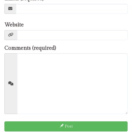
Website
Comments (required)
Post