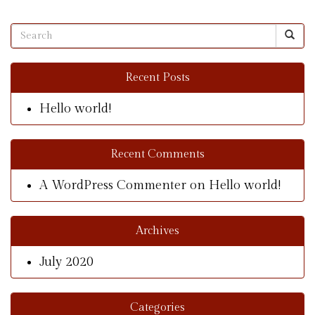
Recent Posts
Hello world!
Recent Comments
A WordPress Commenter
on
Hello world!
Archives
July 2020
Categories