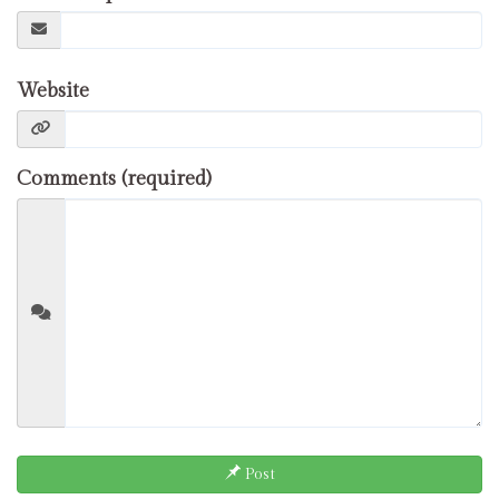
Website
Comments (required)
Post