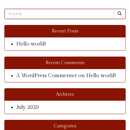
Recent Posts
Hello world!
Recent Comments
A WordPress Commenter
on
Hello world!
Archives
July 2020
Categories