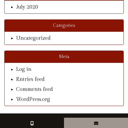
July 2020
Categories
Uncategorized
Meta
Log in
Entries feed
Comments feed
WordPress.org
© Copyright 2026 With A Southern Charm