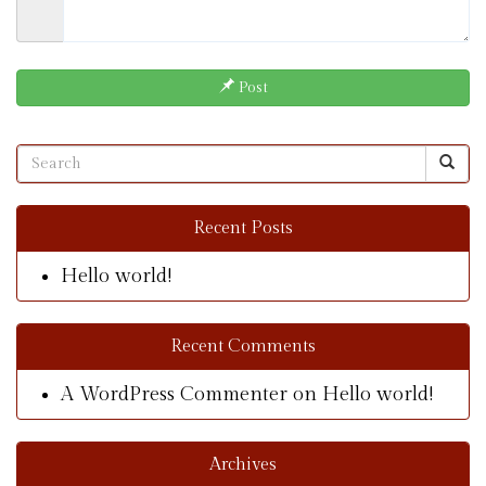
Post
Recent Posts
Hello world!
Recent Comments
A WordPress Commenter
on
Hello world!
Archives