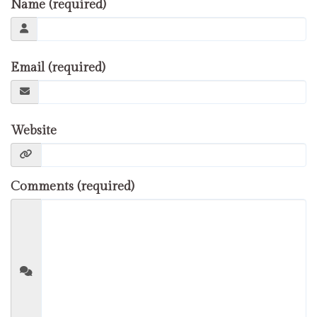
Name (required)
Email (required)
Website
Comments (required)