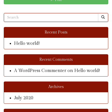
Post
Recent Posts
Hello world!
Recent Comments
A WordPress Commenter
on
Hello world!
Archives
July 2020