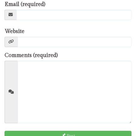
Email (required)
Website
Comments (required)