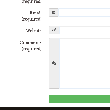
(required)
Email
(required)
Website
Comments
(required)