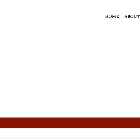
HOME
ABOUT