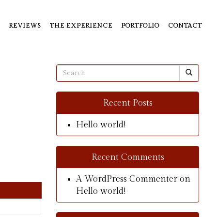
REVIEWS
THE EXPERIENCE
PORTFOLIO
CONTACT
Recent Posts
Hello world!
Recent Comments
A WordPress Commenter
on
Hello world!