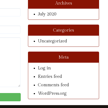
Archives
July 2020
Categories
Uncategorized
Meta
Log in
Entries feed
Comments feed
WordPress.org