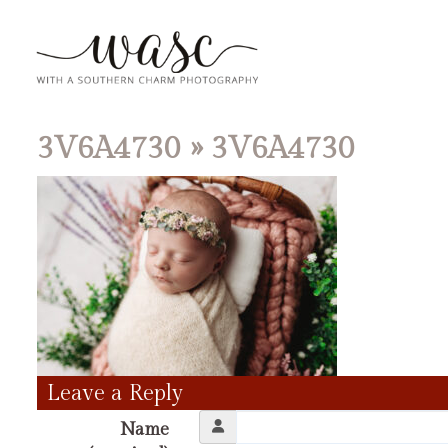
3V6A4730
» 3V6A4730
Leave a Reply
Name