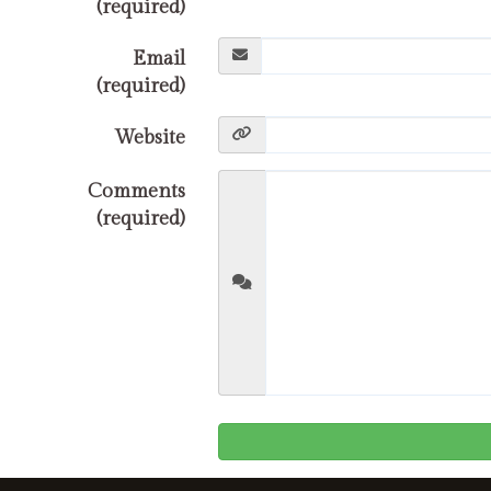
(required)
Email
(required)
Website
Comments
(required)