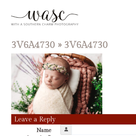
3V6A4730
» 3V6A4730
Leave a Reply
Name