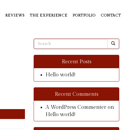
REVIEWS
THE EXPERIENCE
PORTFOLIO
CONTACT
Recent Posts
Hello world!
Recent Comments
A WordPress Commenter
on
Hello world!