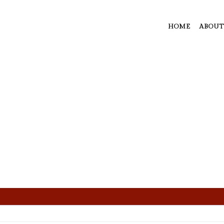
HOME
ABOUT