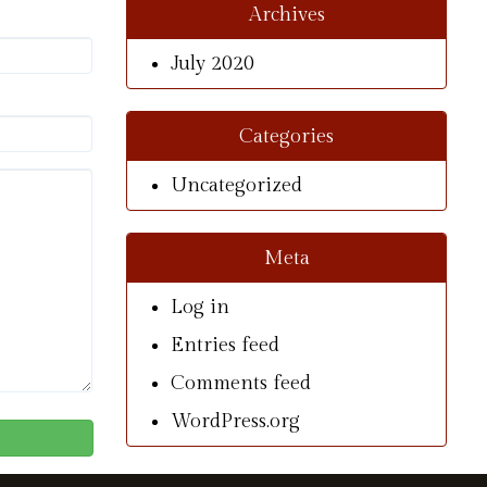
Archives
July 2020
Categories
Uncategorized
Meta
Log in
Entries feed
Comments feed
WordPress.org