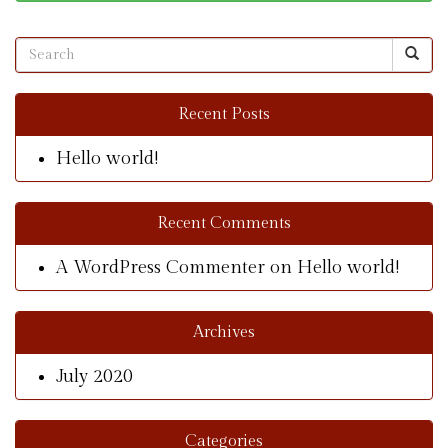
Recent Posts
Hello world!
Recent Comments
A WordPress Commenter
on
Hello world!
Archives
July 2020
Categories