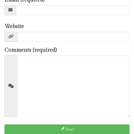
Website
Comments (required)
Post