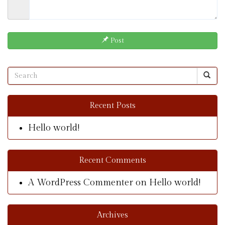
Post
Recent Posts
Hello world!
Recent Comments
A WordPress Commenter
on
Hello world!
Archives