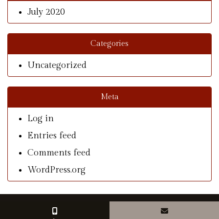
July 2020
Categories
Uncategorized
Meta
Log in
Entries feed
Comments feed
WordPress.org
© Copyright 2026 With A Southern Charm