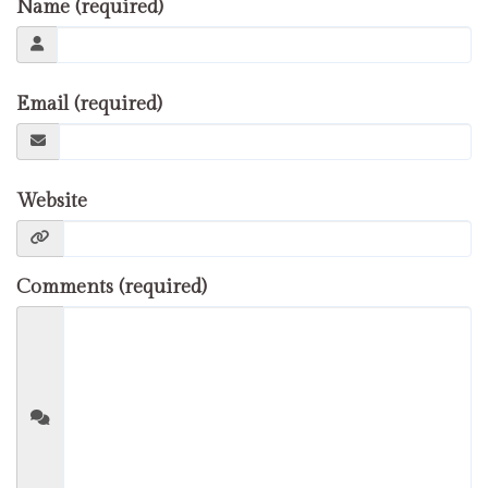
Name (required)
Email (required)
Website
Comments (required)