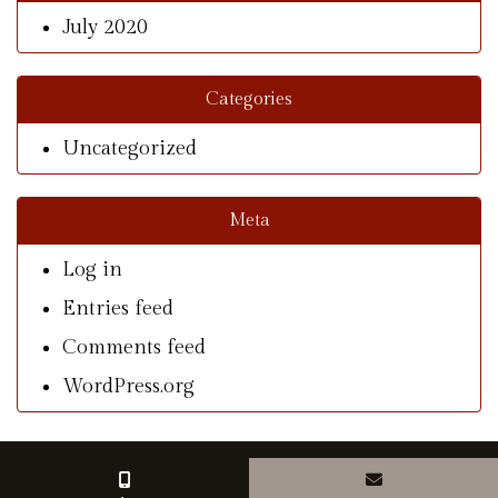
July 2020
Categories
Uncategorized
Meta
Log in
Entries feed
Comments feed
WordPress.org
© Copyright 2026 With A Southern Charm