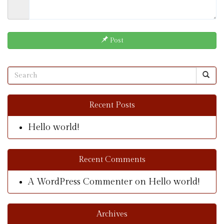
Post
Recent Posts
Hello world!
Recent Comments
A WordPress Commenter
on
Hello world!
Archives