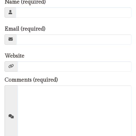
Name (required)
Email (required)
Website
Comments (required)