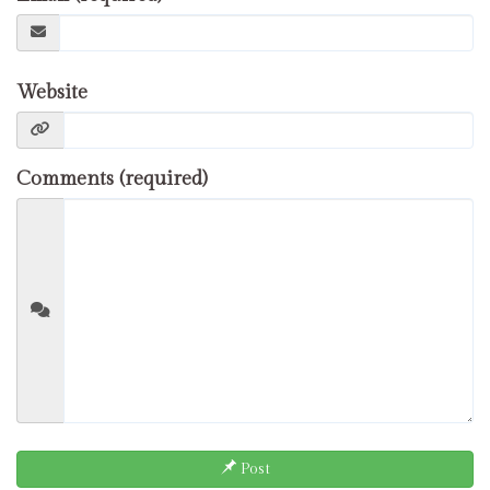
Website
Comments (required)
Post