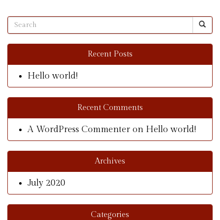
Recent Posts
Hello world!
Recent Comments
A WordPress Commenter
on
Hello world!
Archives
July 2020
Categories