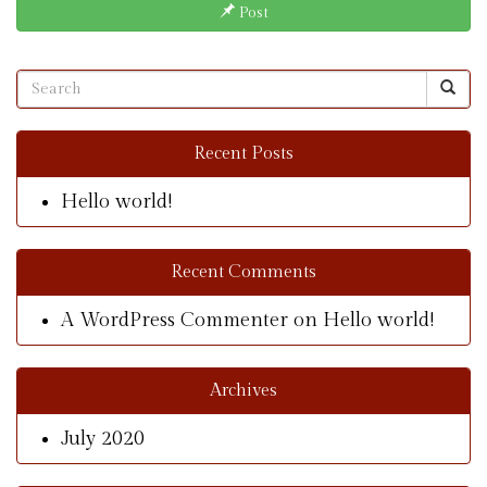
Post
Recent Posts
Hello world!
Recent Comments
A WordPress Commenter
on
Hello world!
Archives
July 2020