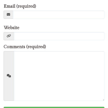
Email (required)
Website
Comments (required)