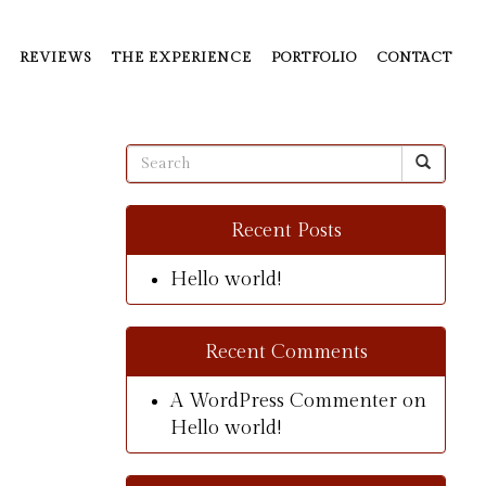
REVIEWS
THE EXPERIENCE
PORTFOLIO
CONTACT
Recent Posts
Hello world!
Recent Comments
A WordPress Commenter
on
Hello world!