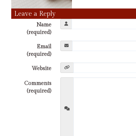
Leave a Reply
Name
(required)
Email
(required)
Website
Comments
(required)