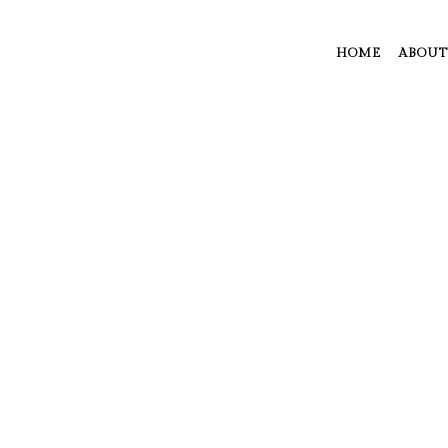
HOME
ABOUT