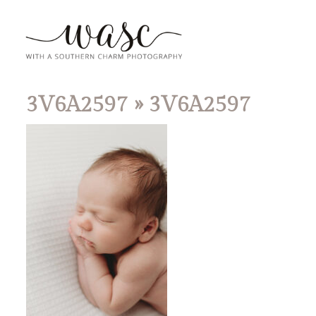
3V6A2597
» 3V6A2597