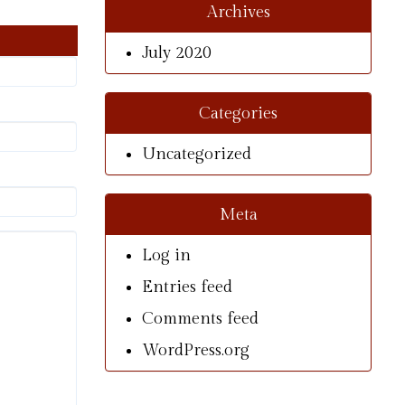
Archives
July 2020
Categories
Uncategorized
Meta
Log in
Entries feed
Comments feed
WordPress.org