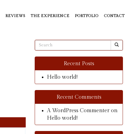
REVIEWS
THE EXPERIENCE
PORTFOLIO
CONTACT
Recent Posts
Hello world!
Recent Comments
A WordPress Commenter
on
Hello world!