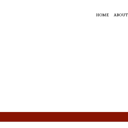
HOME
ABOUT