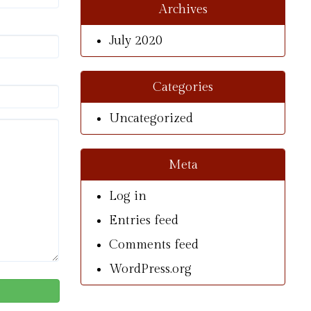
Archives
July 2020
Categories
Uncategorized
Meta
Log in
Entries feed
Comments feed
WordPress.org