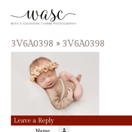
3V6A0398
» 3V6A0398
Leave a Reply
Name