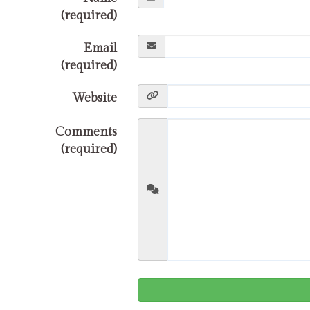
(required)
Email
(required)
Website
Comments
(required)