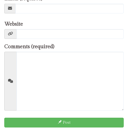
Website
Comments (required)
Post