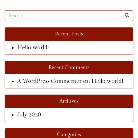
Recent Posts
Hello world!
Recent Comments
A WordPress Commenter
on
Hello world!
Archives
July 2020
Categories