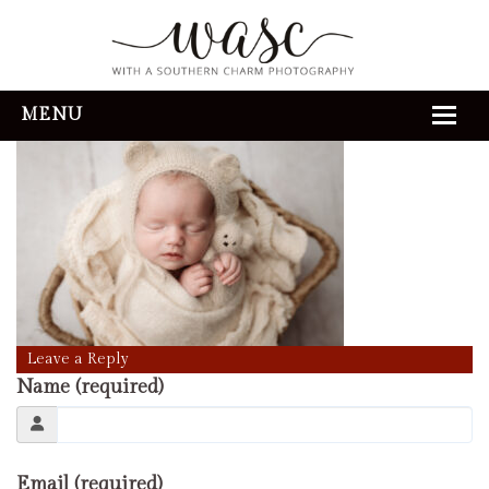
3V6A0304
» 3V6A0304
MENU
HOME
ABOUT
REVIEWS
THE EXPERIENCE
PORTFOLIO
Leave a Reply
Name (required)
CONTACT
Email (required)