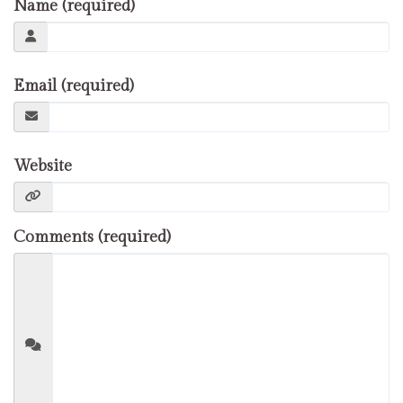
Name (required)
Email (required)
Website
Comments (required)