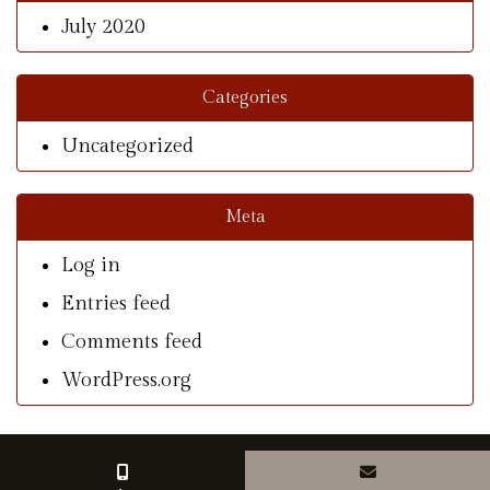
July 2020
Categories
Uncategorized
Meta
Log in
Entries feed
Comments feed
WordPress.org
© Copyright 2026 With A Southern Charm