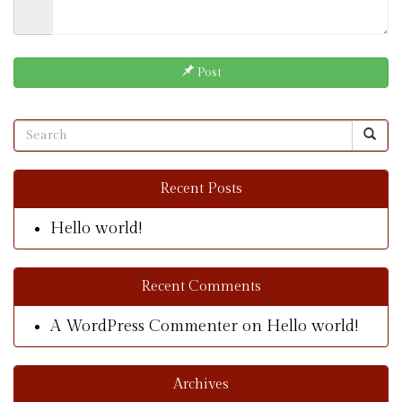
Post
Recent Posts
Hello world!
Recent Comments
A WordPress Commenter
on
Hello world!
Archives