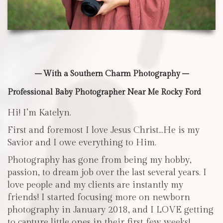
– With a Southern Charm Photography –
Professional Baby Photographer Near Me Rocky Ford
Hi! I’m Katelyn.
First and foremost I love Jesus Christ…He is my
Savior and I owe everything to Him.
Photography has gone from being my hobby,
passion, to dream job over the last several years. I
love people and my clients are instantly my
friends! I started focusing more on newborn
photography in January 2018, and I LOVE getting
to capture little ones in their first few weeks!