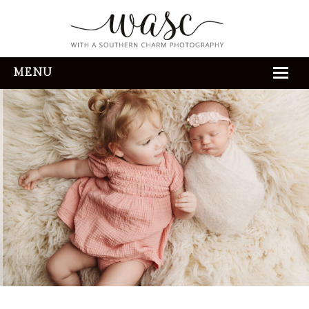
MENU
HOME
ABOUT
REVIEWS
THE EXPERIENCE
PORTFOLIO
CONTACT