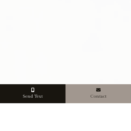
Send Text
Contact