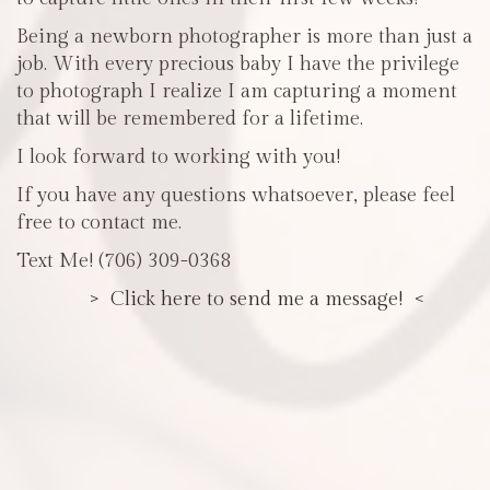
Being a newborn photographer is more than just a
job. With every precious baby I have the privilege
to photograph I realize I am capturing a moment
that will be remembered for a lifetime.
I look forward to working with you!
If you have any questions whatsoever, please feel
free to contact me.
Text Me! (706) 309-0368
> Click here to send me a message! <