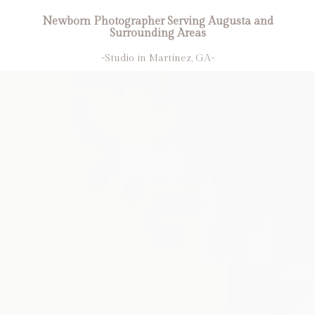
Newborn Photographer Serving Augusta and
Surrounding Areas
-Studio in Martinez, GA-