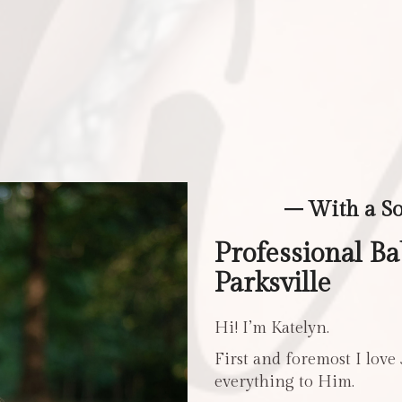
– With a S
Professional B
Parksville
Hi! I’m Katelyn.
First and foremost I love
everything to Him.