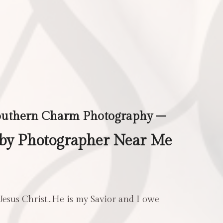
outhern Charm Photography –
aby Photographer Near Me
 Jesus Christ…He is my Savior and I owe