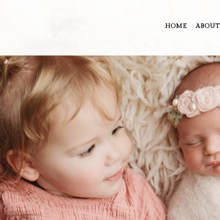
HOME
ABOUT