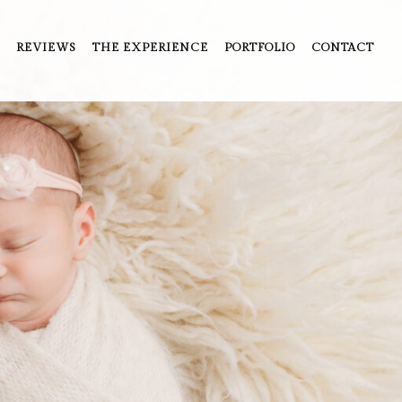
REVIEWS
THE EXPERIENCE
PORTFOLIO
CONTACT