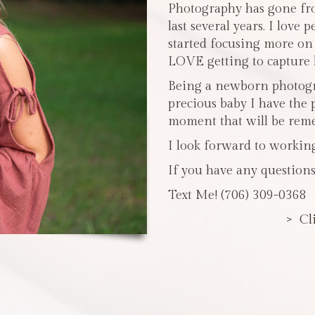
Photography has gone fro
last several years. I love 
started focusing more o
LOVE getting to capture li
Being a newborn photogra
precious baby I have the 
moment that will be reme
I look forward to workin
If you have any questions
Text Me! (706) 309-0368
> Cl