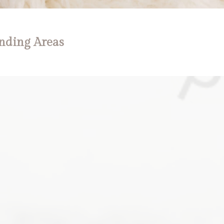
nding Areas