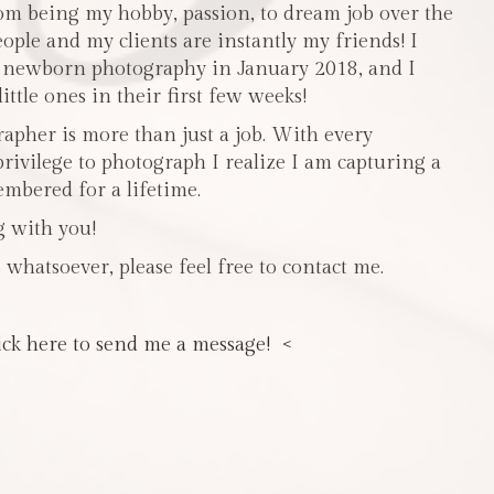
m being my hobby, passion, to dream job over the
people and my clients are instantly my friends! I
n newborn photography in January 2018, and I
ttle ones in their first few weeks!
pher is more than just a job. With every
privilege to photograph I realize I am capturing a
mbered for a lifetime.
g with you!
 whatsoever, please feel free to contact me.
ick here to send me a message! <