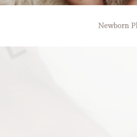
Newborn Ph