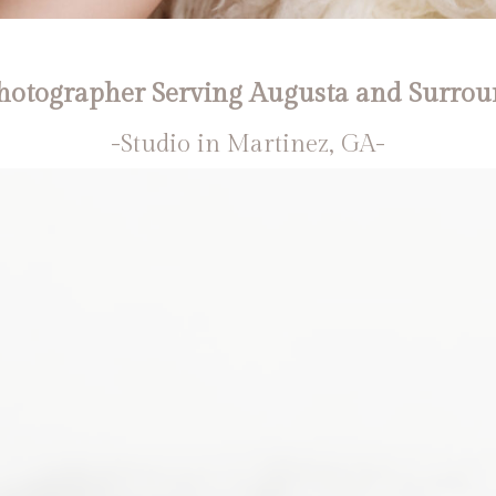
otographer Serving Augusta and Surrou
-Studio in Martinez, GA-