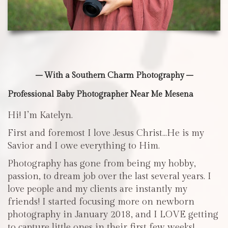
– With a Southern Charm Photography –
Professional Baby Photographer Near Me Mesena
Hi! I’m Katelyn.
First and foremost I love Jesus Christ…He is my
Savior and I owe everything to Him.
Photography has gone from being my hobby,
passion, to dream job over the last several years. I
love people and my clients are instantly my
friends! I started focusing more on newborn
photography in January 2018, and I LOVE getting
to capture little ones in their first few weeks!