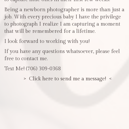
Being a newborn photographer is more than just a
job. With every precious baby I have the privilege
to photograph I realize I am capturing a moment
that will be remembered for a lifetime.
I look forward to working with you!
If you have any questions whatsoever, please feel
free to contact me.
Text Me! (706) 309-0368
> Click here to send me a message! <