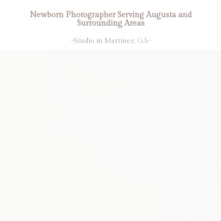
Newborn Photographer Serving Augusta and
Surrounding Areas
-Studio in Martinez, GA-