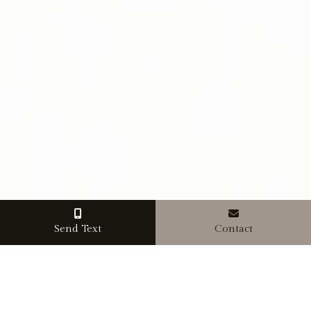
Send Text
Contact