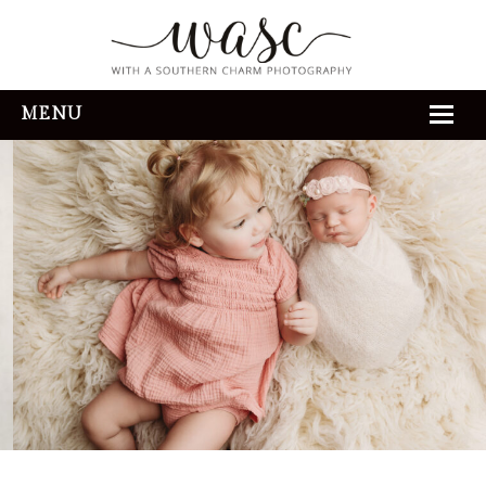
MENU
HOME
ABOUT
REVIEWS
THE EXPERIENCE
PORTFOLIO
CONTACT