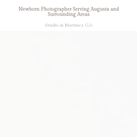
Newborn Photographer Serving Augusta and
Surrounding Areas
-Studio in Martinez, GA-