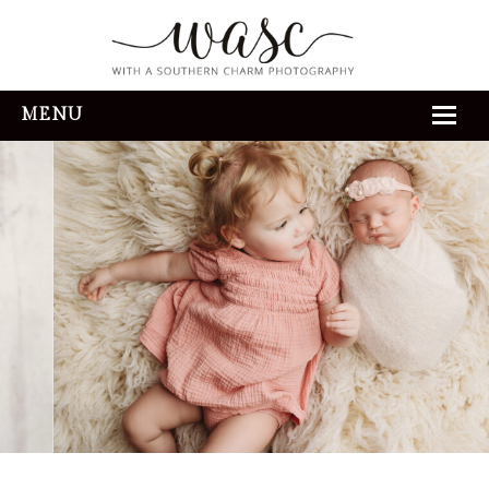
MENU
HOME
ABOUT
REVIEWS
THE EXPERIENCE
PORTFOLIO
CONTACT