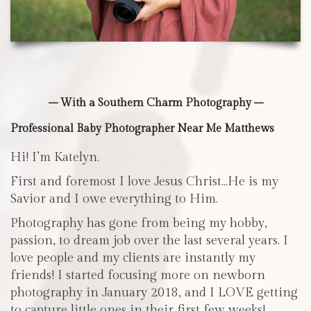
– With a Southern Charm Photography –
Professional Baby Photographer Near Me Matthews
Hi! I’m Katelyn.
First and foremost I love Jesus Christ…He is my
Savior and I owe everything to Him.
Photography has gone from being my hobby,
passion, to dream job over the last several years. I
love people and my clients are instantly my
friends! I started focusing more on newborn
photography in January 2018, and I LOVE getting
to capture little ones in their first few weeks!