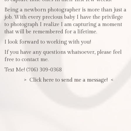
Being a newborn photographer is more than just a
job. With every precious baby I have the privilege
to photograph I realize I am capturing a moment
that will be remembered for a lifetime.
I look forward to working with you!
If you have any questions whatsoever, please feel
free to contact me.
Text Me! (706) 309-0368
> Click here to send me a message! <