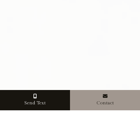
Send Text
Contact