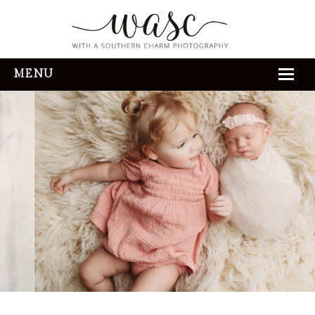
MENU
HOME
ABOUT
REVIEWS
THE EXPERIENCE
PORTFOLIO
CONTACT