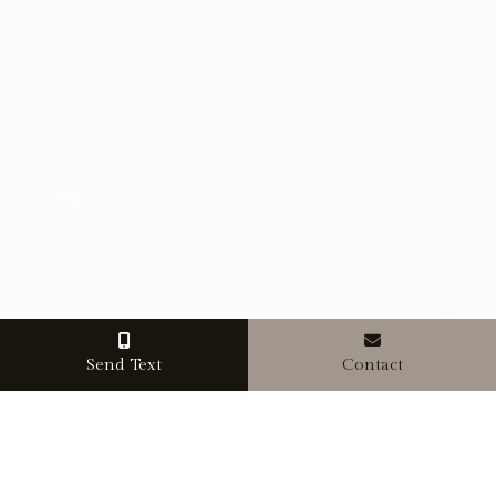
Send Text
Contact