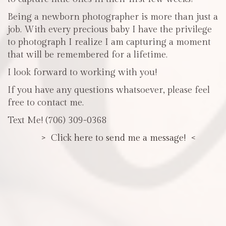
Being a newborn photographer is more than just a
job. With every precious baby I have the privilege
to photograph I realize I am capturing a moment
that will be remembered for a lifetime.
I look forward to working with you!
If you have any questions whatsoever, please feel
free to contact me.
Text Me! (706) 309-0368
> Click here to send me a message! <