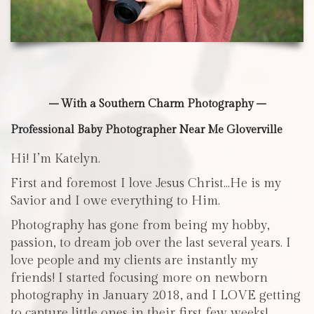
– With a Southern Charm Photography –
Professional Baby Photographer Near Me Gloverville
Hi! I’m Katelyn.
First and foremost I love Jesus Christ…He is my
Savior and I owe everything to Him.
Photography has gone from being my hobby,
passion, to dream job over the last several years. I
love people and my clients are instantly my
friends! I started focusing more on newborn
photography in January 2018, and I LOVE getting
to capture little ones in their first few weeks!