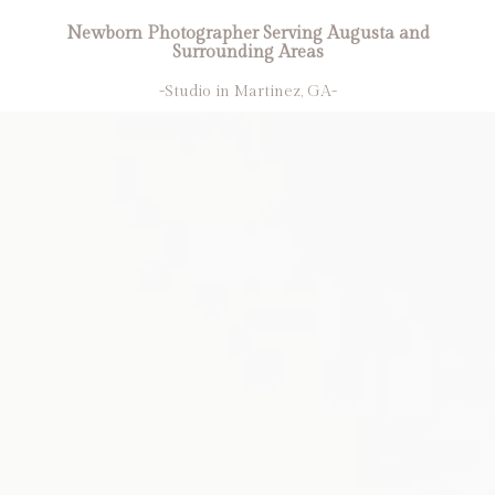
Newborn Photographer Serving Augusta and
Surrounding Areas
-Studio in Martinez, GA-