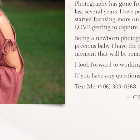
Photography has gone fro
last several years. I love 
started focusing more o
LOVE getting to capture li
Being a newborn photogra
precious baby I have the 
moment that will be reme
I look forward to workin
If you have any questions
Text Me! (706) 309-0368
> Cl