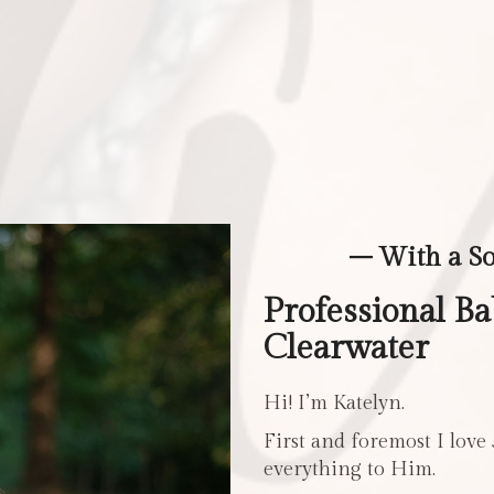
– With a S
Professional B
Clearwater
Hi! I’m Katelyn.
First and foremost I love
everything to Him.