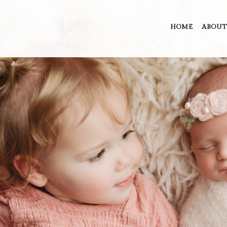
HOME
ABOUT