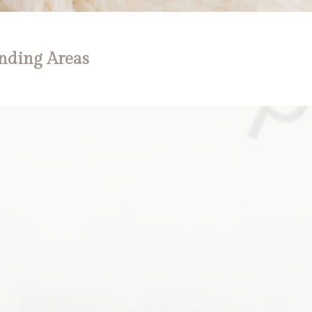
nding Areas