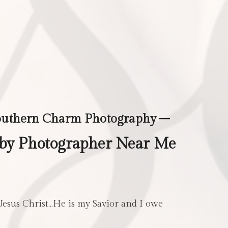
outhern Charm Photography –
aby Photographer Near Me
 Jesus Christ…He is my Savior and I owe