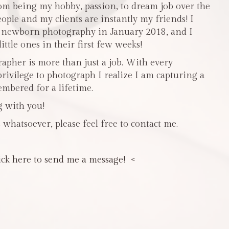
m being my hobby, passion, to dream job over the
people and my clients are instantly my friends! I
n newborn photography in January 2018, and I
ttle ones in their first few weeks!
pher is more than just a job. With every
privilege to photograph I realize I am capturing a
mbered for a lifetime.
g with you!
 whatsoever, please feel free to contact me.
ick here to send me a message! <