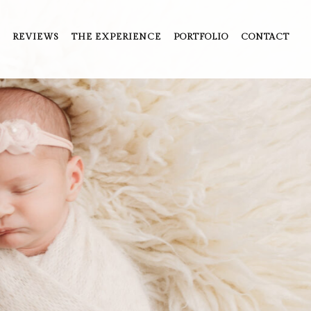
REVIEWS
THE EXPERIENCE
PORTFOLIO
CONTACT