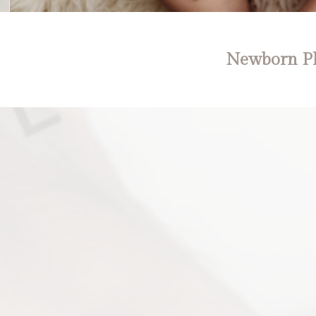
Newborn Ph