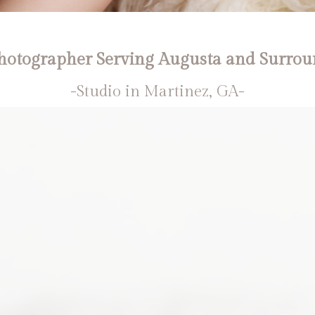
otographer Serving Augusta and Surrou
-Studio in Martinez, GA-