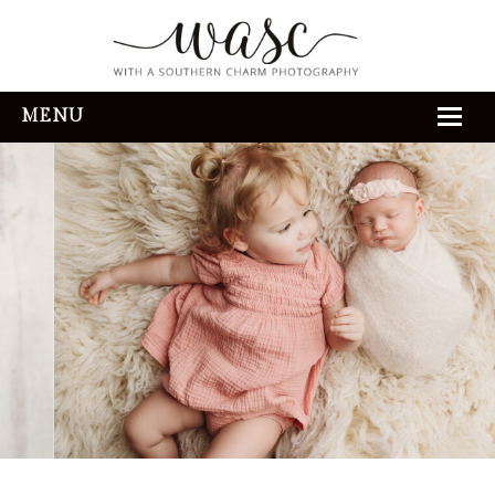
MENU
HOME
ABOUT
REVIEWS
THE EXPERIENCE
PORTFOLIO
CONTACT