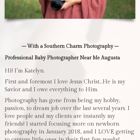
– With a Southern Charm Photography –
Professional Baby Photographer Near Me Augusta
Hi! I’m Katelyn.
First and foremost I love Jesus Christ…He is my
Savior and I owe everything to Him.
Photography has gone from being my hobby,
passion, to dream job over the last several years. I
love people and my clients are instantly my
friends! I started focusing more on newborn
photography in January 2018, and I LOVE getting
to capture little ones in their first few weeks!