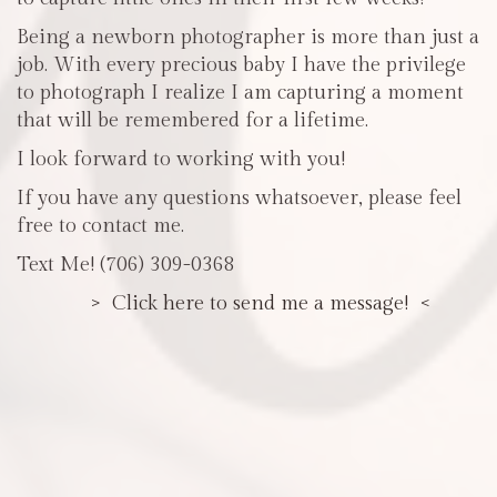
Being a newborn photographer is more than just a
job. With every precious baby I have the privilege
to photograph I realize I am capturing a moment
that will be remembered for a lifetime.
I look forward to working with you!
If you have any questions whatsoever, please feel
free to contact me.
Text Me! (706) 309-0368
> Click here to send me a message! <