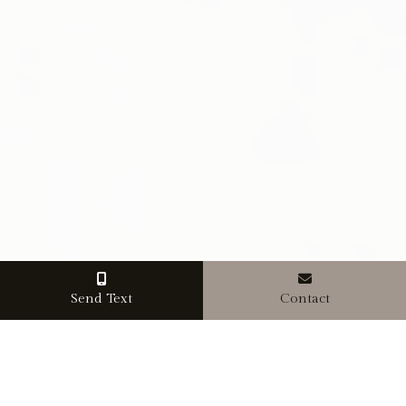
Send Text
Contact