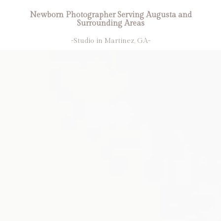
Newborn Photographer Serving Augusta and
Surrounding Areas
-Studio in Martinez, GA-