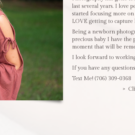
last several years. I love 
started focusing more o
LOVE getting to capture li
Being a newborn photogra
precious baby I have the 
moment that will be reme
I look forward to workin
If you have any questions
Text Me! (706) 309-0368
> Cl