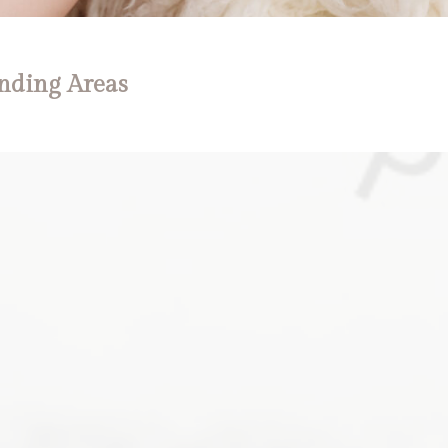
nding Areas