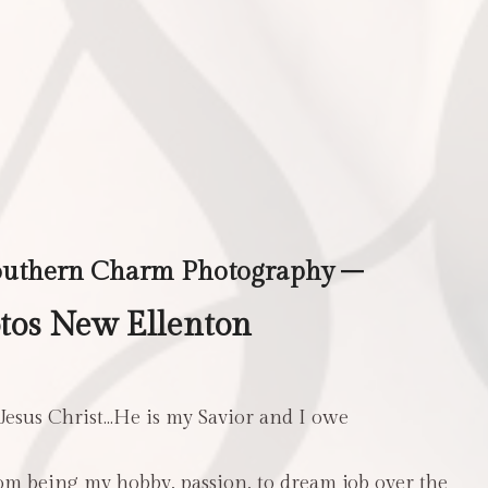
outhern Charm Photography –
tos New Ellenton
 Jesus Christ…He is my Savior and I owe
m being my hobby, passion, to dream job over the