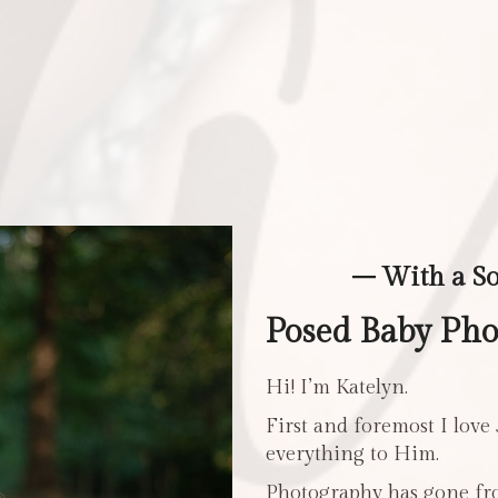
– With a S
Posed Baby Pho
Hi! I’m Katelyn.
First and foremost I love
everything to Him.
Photography has gone fro