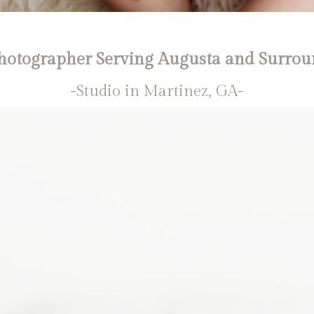
otographer Serving Augusta and Surrou
-Studio in Martinez, GA-