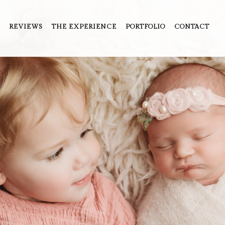
REVIEWS
THE EXPERIENCE
PORTFOLIO
CONTACT