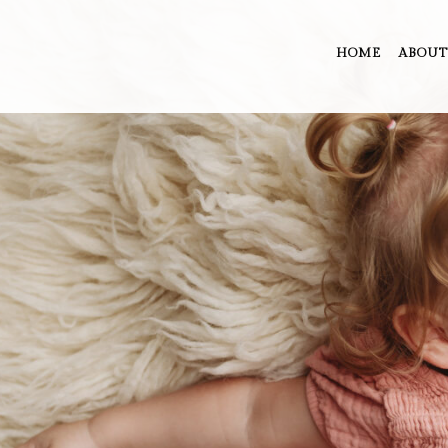
HOME
ABOUT