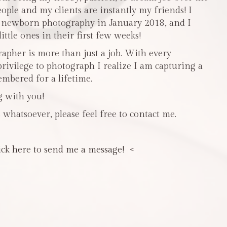
people and my clients are instantly my friends! I
n newborn photography in January 2018, and I
ttle ones in their first few weeks!
pher is more than just a job. With every
privilege to photograph I realize I am capturing a
mbered for a lifetime.
g with you!
 whatsoever, please feel free to contact me.
ick here to send me a message! <