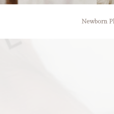
Newborn Ph