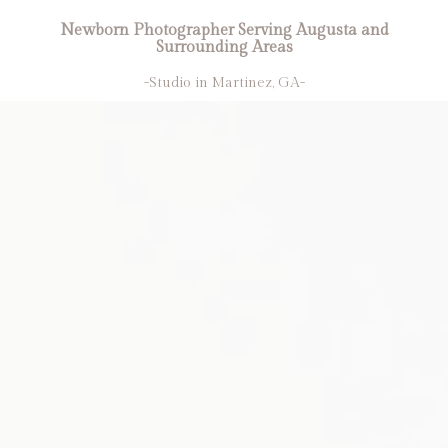
Newborn Photographer Serving Augusta and
Surrounding Areas
-Studio in Martinez, GA-