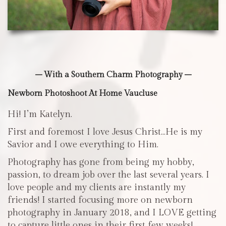
– With a Southern Charm Photography –
Newborn Photoshoot At Home Vaucluse
Hi! I’m Katelyn.
First and foremost I love Jesus Christ…He is my
Savior and I owe everything to Him.
Photography has gone from being my hobby,
passion, to dream job over the last several years. I
love people and my clients are instantly my
friends! I started focusing more on newborn
photography in January 2018, and I LOVE getting
to capture little ones in their first few weeks!