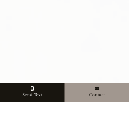
Send Text
Contact