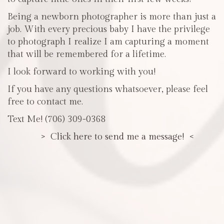
Being a newborn photographer is more than just a
job. With every precious baby I have the privilege
to photograph I realize I am capturing a moment
that will be remembered for a lifetime.
I look forward to working with you!
If you have any questions whatsoever, please feel
free to contact me.
Text Me! (706) 309-0368
> Click here to send me a message! <