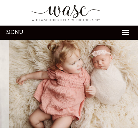
MENU
HOME
ABOUT
REVIEWS
THE EXPERIENCE
PORTFOLIO
CONTACT