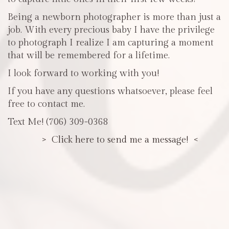
Being a newborn photographer is more than just a
job. With every precious baby I have the privilege
to photograph I realize I am capturing a moment
that will be remembered for a lifetime.
I look forward to working with you!
If you have any questions whatsoever, please feel
free to contact me.
Text Me! (706) 309-0368
> Click here to send me a message! <