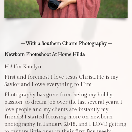
– With a Southern Charm Photography –
Newborn Photoshoot At Home Hilda
Hi! I’m Katelyn.
First and foremost I love Jesus Christ…He is my
Savior and I owe everything to Him.
Photography has gone from being my hobby,
passion, to dream job over the last several years. I
love people and my clients are instantly my
friends! I started focusing more on newborn
photography in January 2018, and I LOVE getting
to capture little ones in their first few weeks!