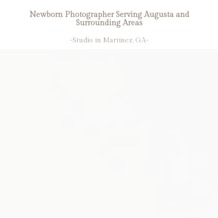
Newborn Photographer Serving Augusta and
Surrounding Areas
-Studio in Martinez, GA-