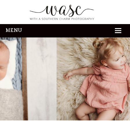
MENU
HOME
ABOUT
REVIEWS
THE EXPERIENCE
PORTFOLIO
CONTACT