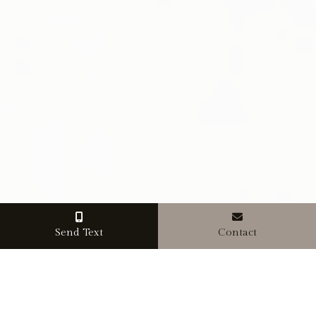
Send Text
Contact