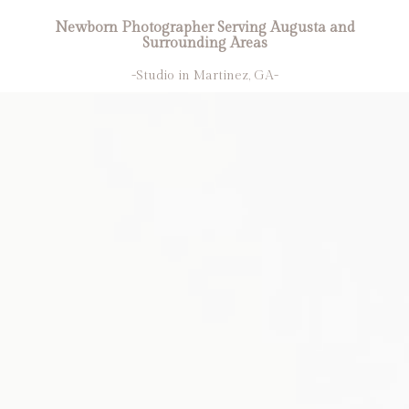
Newborn Photographer Serving Augusta and
Surrounding Areas
-Studio in Martinez, GA-