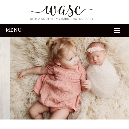
MENU
HOME
ABOUT
REVIEWS
THE EXPERIENCE
PORTFOLIO
CONTACT