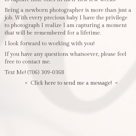
Being a newborn photographer is more than just a
job. With every precious baby I have the privilege
to photograph I realize I am capturing a moment
that will be remembered for a lifetime.
I look forward to working with you!
If you have any questions whatsoever, please feel
free to contact me.
Text Me! (706) 309-0368
> Click here to send me a message! <