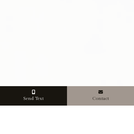
Send Text
Contact