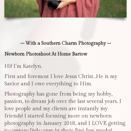
– With a Southern Charm Photography –
Newborn Photoshoot At Home Bartow
Hi! I’m Katelyn.
First and foremost I love Jesus Christ…He is my
Savior and I owe everything to Him.
Photography has gone from being my hobby,
passion, to dream job over the last several years. I
love people and my clients are instantly my
friends! I started focusing more on newborn
photography in January 2018, and I LOVE getting
to capture little ones in their first few weeks!