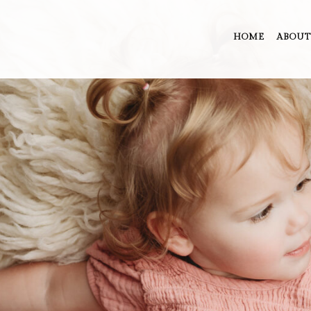
HOME
ABOUT