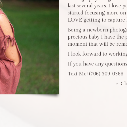
last several years. I love 
started focusing more o
LOVE getting to capture li
Being a newborn photogra
precious baby I have the 
moment that will be reme
I look forward to workin
If you have any questions
Text Me! (706) 309-0368
> Cl