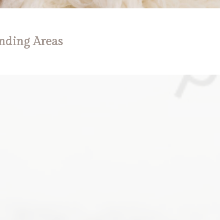
nding Areas