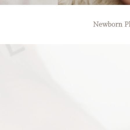
Newborn Ph