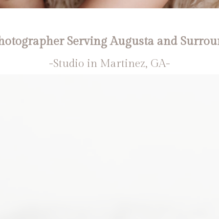
otographer Serving Augusta and Surrou
-Studio in Martinez, GA-