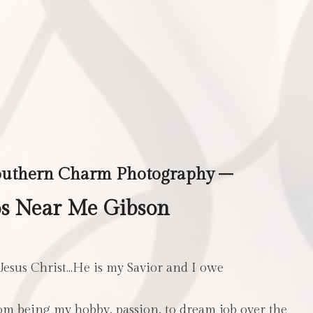
outhern Charm Photography –
s Near Me Gibson
 Jesus Christ…He is my Savior and I owe
m being my hobby, passion, to dream job over the