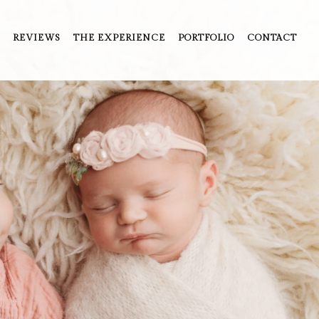
REVIEWS
THE EXPERIENCE
PORTFOLIO
CONTACT