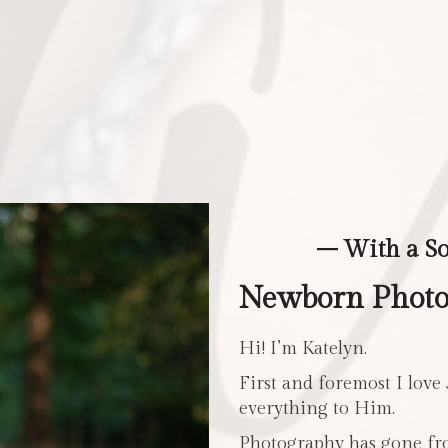
– With a S
Newborn Photo
Hi! I’m Katelyn.
First and foremost I love
everything to Him.
Photography has gone fro