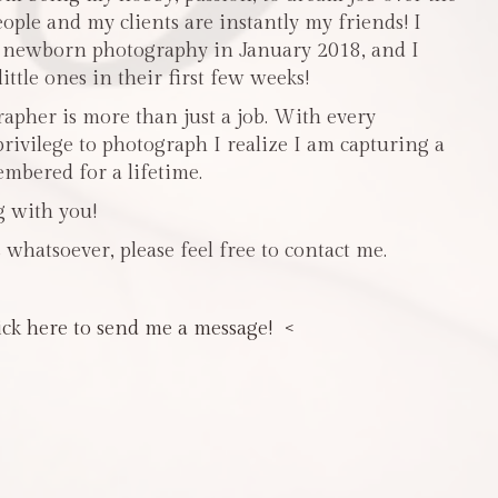
people and my clients are instantly my friends! I
n newborn photography in January 2018, and I
ttle ones in their first few weeks!
pher is more than just a job. With every
privilege to photograph I realize I am capturing a
mbered for a lifetime.
g with you!
 whatsoever, please feel free to contact me.
ick here to send me a message! <