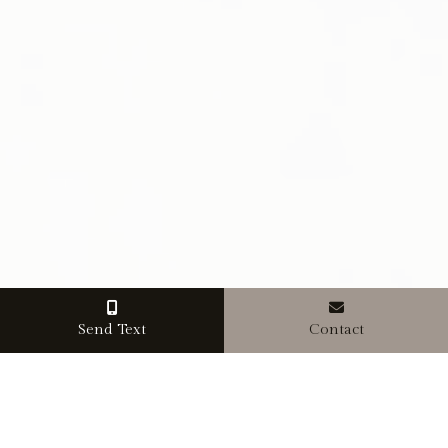
Send Text
Contact