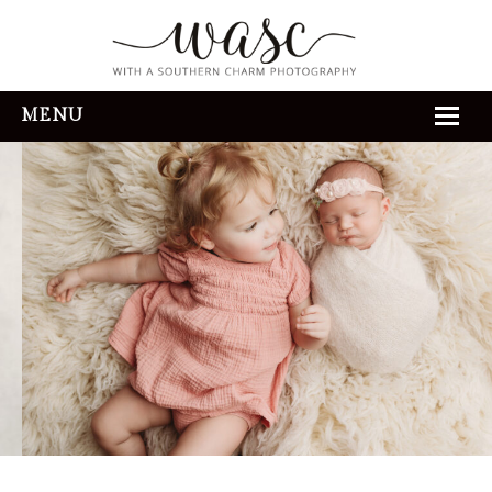
MENU
HOME
ABOUT
REVIEWS
THE EXPERIENCE
PORTFOLIO
CONTACT