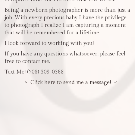
Being a newborn photographer is more than just a
job. With every precious baby I have the privilege
to photograph I realize I am capturing a moment
that will be remembered for a lifetime.
I look forward to working with you!
If you have any questions whatsoever, please feel
free to contact me.
Text Me! (706) 309-0368
> Click here to send me a message! <