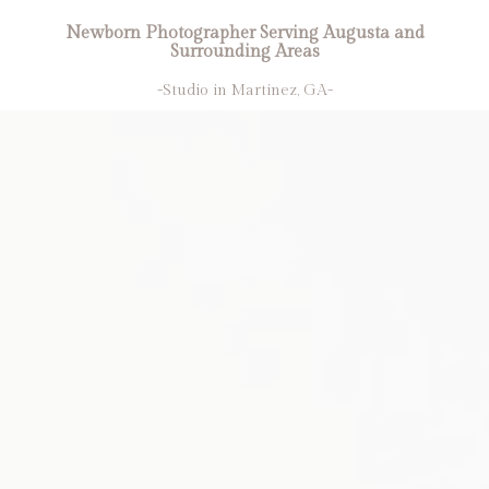
Newborn Photographer Serving Augusta and
Surrounding Areas
-Studio in Martinez, GA-