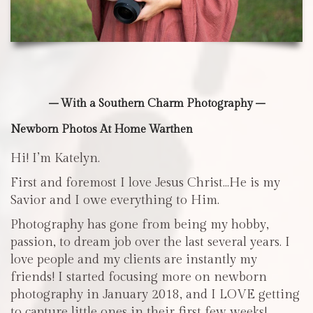
– With a Southern Charm Photography –
Newborn Photos At Home Warthen
Hi! I’m Katelyn.
First and foremost I love Jesus Christ…He is my
Savior and I owe everything to Him.
Photography has gone from being my hobby,
passion, to dream job over the last several years. I
love people and my clients are instantly my
friends! I started focusing more on newborn
photography in January 2018, and I LOVE getting
to capture little ones in their first few weeks!