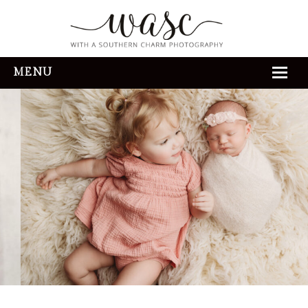
MENU
HOME
ABOUT
REVIEWS
THE EXPERIENCE
PORTFOLIO
CONTACT