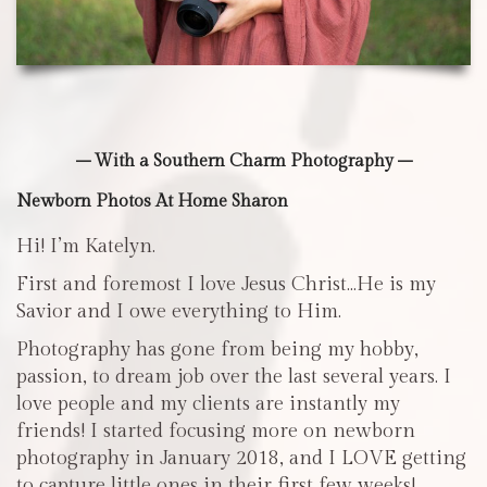
– With a Southern Charm Photography –
Newborn Photos At Home Sharon
Hi! I’m Katelyn.
First and foremost I love Jesus Christ…He is my
Savior and I owe everything to Him.
Photography has gone from being my hobby,
passion, to dream job over the last several years. I
love people and my clients are instantly my
friends! I started focusing more on newborn
photography in January 2018, and I LOVE getting
to capture little ones in their first few weeks!