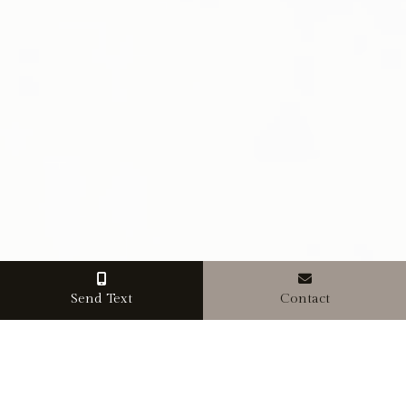
Send Text
Contact