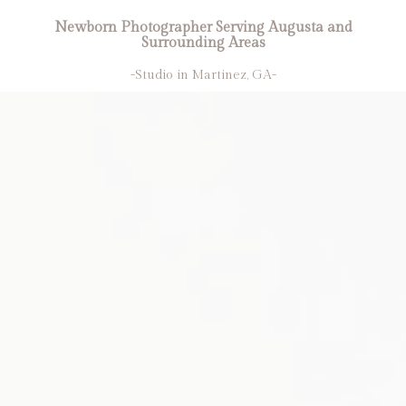
Newborn Photographer Serving Augusta and
Surrounding Areas
-Studio in Martinez, GA-