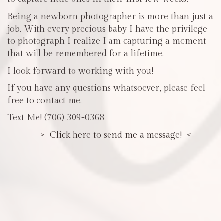
Being a newborn photographer is more than just a
job. With every precious baby I have the privilege
to photograph I realize I am capturing a moment
that will be remembered for a lifetime.
I look forward to working with you!
If you have any questions whatsoever, please feel
free to contact me.
Text Me! (706) 309-0368
> Click here to send me a message! <