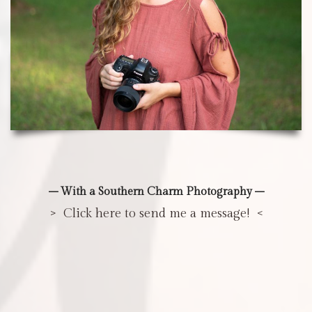
– With a Southern Charm Photography –
> Click here to send me a message! <