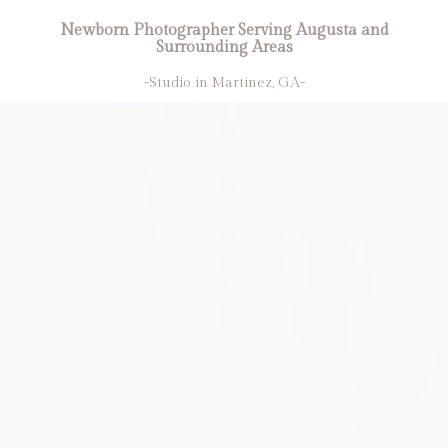
Newborn Photographer Serving Augusta and
Surrounding Areas
-Studio in Martinez, GA-