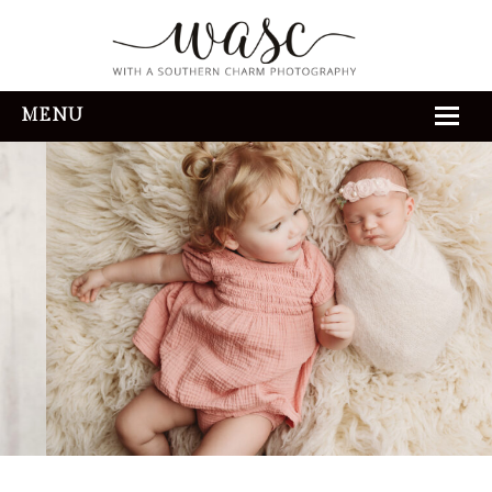
MENU
HOME
ABOUT
REVIEWS
THE EXPERIENCE
PORTFOLIO
CONTACT