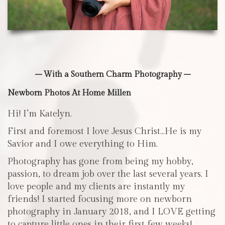
– With a Southern Charm Photography –
Newborn Photos At Home Millen
Hi! I’m Katelyn.
First and foremost I love Jesus Christ…He is my
Savior and I owe everything to Him.
Photography has gone from being my hobby,
passion, to dream job over the last several years. I
love people and my clients are instantly my
friends! I started focusing more on newborn
photography in January 2018, and I LOVE getting
to capture little ones in their first few weeks!