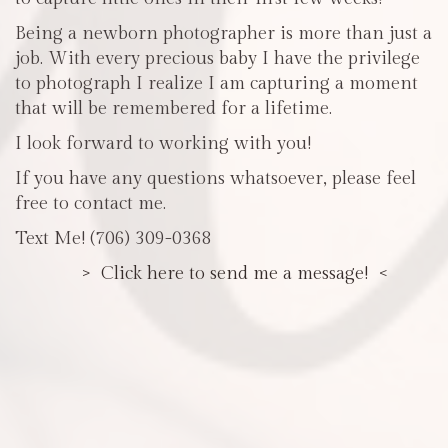
Being a newborn photographer is more than just a
job. With every precious baby I have the privilege
to photograph I realize I am capturing a moment
that will be remembered for a lifetime.
I look forward to working with you!
If you have any questions whatsoever, please feel
free to contact me.
Text Me! (706) 309-0368
> Click here to send me a message! <