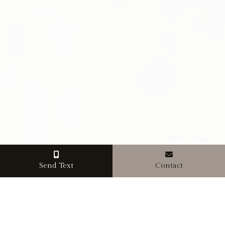
Send Text
Contact