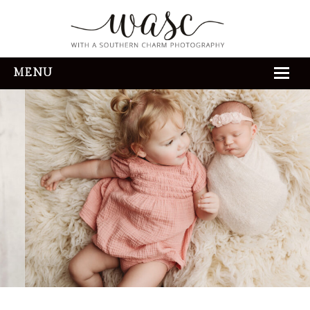
MENU
HOME
ABOUT
REVIEWS
THE EXPERIENCE
PORTFOLIO
CONTACT