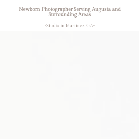
Newborn Photographer Serving Augusta and
Surrounding Areas
-Studio in Martinez, GA-