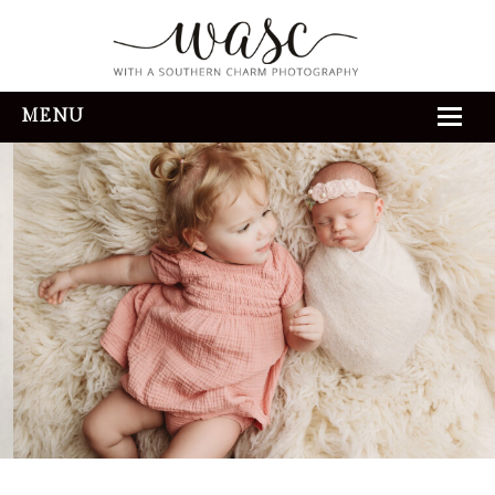
MENU
HOME
ABOUT
REVIEWS
THE EXPERIENCE
PORTFOLIO
CONTACT