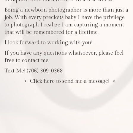
Being a newborn photographer is more than just a
job. With every precious baby I have the privilege
to photograph I realize I am capturing a moment
that will be remembered for a lifetime.
I look forward to working with you!
If you have any questions whatsoever, please feel
free to contact me.
Text Me! (706) 309-0368
> Click here to send me a message! <