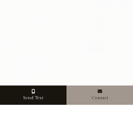
Send Text
Contact