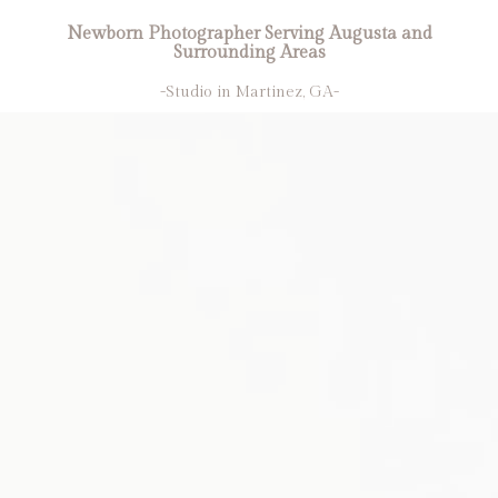
Newborn Photographer Serving Augusta and
Surrounding Areas
-Studio in Martinez, GA-