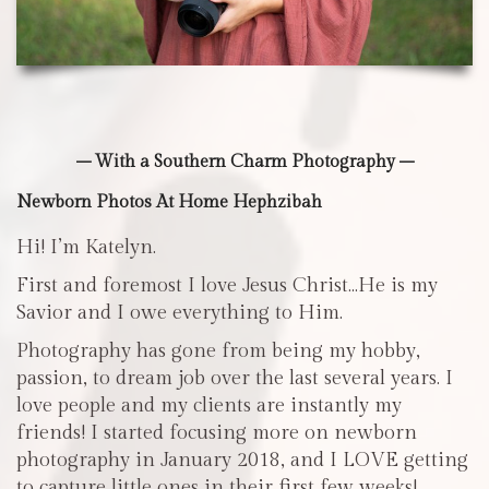
– With a Southern Charm Photography –
Newborn Photos At Home Hephzibah
Hi! I’m Katelyn.
First and foremost I love Jesus Christ…He is my
Savior and I owe everything to Him.
Photography has gone from being my hobby,
passion, to dream job over the last several years. I
love people and my clients are instantly my
friends! I started focusing more on newborn
photography in January 2018, and I LOVE getting
to capture little ones in their first few weeks!