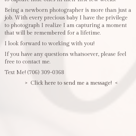
Being a newborn photographer is more than just a
job. With every precious baby I have the privilege
to photograph I realize I am capturing a moment
that will be remembered for a lifetime.
I look forward to working with you!
If you have any questions whatsoever, please feel
free to contact me.
Text Me! (706) 309-0368
> Click here to send me a message! <