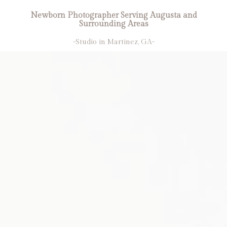
Newborn Photographer Serving Augusta and
Surrounding Areas
-Studio in Martinez, GA-