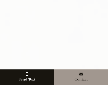
Send Text
Contact