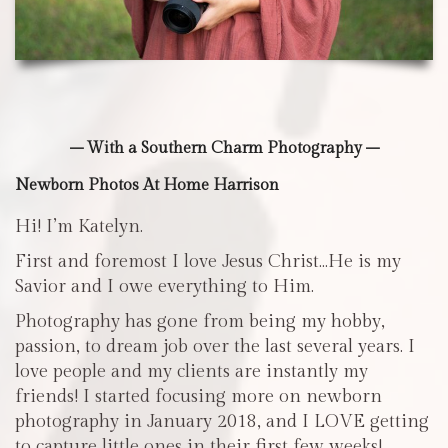
– With a Southern Charm Photography –
Newborn Photos At Home Harrison
Hi! I’m Katelyn.
First and foremost I love Jesus Christ…He is my
Savior and I owe everything to Him.
Photography has gone from being my hobby,
passion, to dream job over the last several years. I
love people and my clients are instantly my
friends! I started focusing more on newborn
photography in January 2018, and I LOVE getting
to capture little ones in their first few weeks!