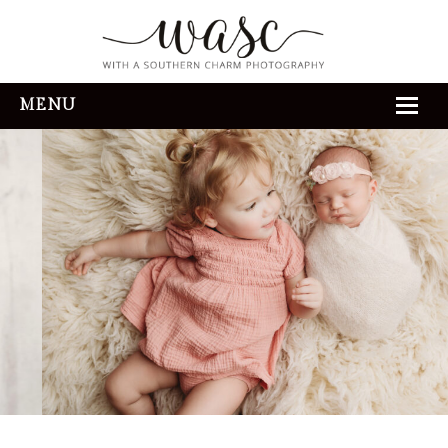
MENU
HOME
ABOUT
REVIEWS
THE EXPERIENCE
PORTFOLIO
CONTACT