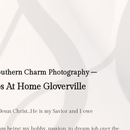
outhern Charm Photography –
 At Home Gloverville
 Jesus Christ…He is my Savior and I owe
m being my hobby, passion, to dream job over the