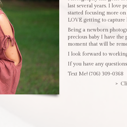
last several years. I love 
started focusing more o
LOVE getting to capture li
Being a newborn photogra
precious baby I have the 
moment that will be reme
I look forward to workin
If you have any questions
Text Me! (706) 309-0368
> Cl