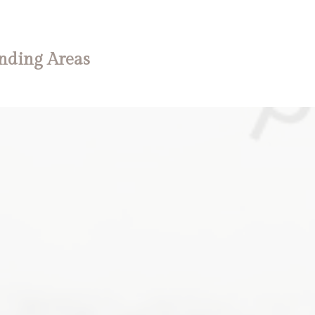
nding Areas