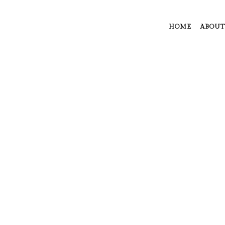
HOME
ABOUT