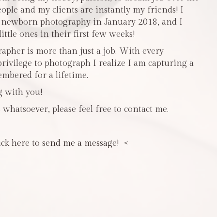
people and my clients are instantly my friends! I
n newborn photography in January 2018, and I
ttle ones in their first few weeks!
pher is more than just a job. With every
privilege to photograph I realize I am capturing a
mbered for a lifetime.
g with you!
 whatsoever, please feel free to contact me.
ick here to send me a message! <