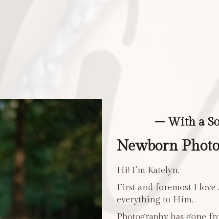
– With a S
Newborn Photos
Hi! I’m Katelyn.
First and foremost I love
everything to Him.
Photography has gone fro