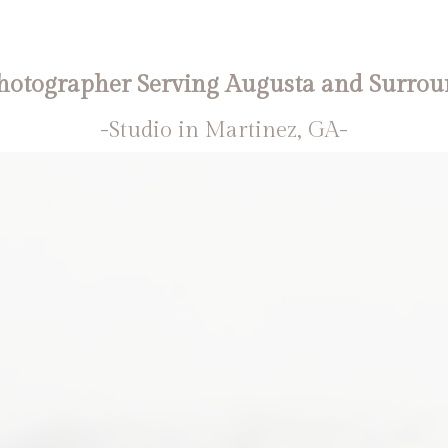
otographer Serving Augusta and Surrou
-Studio in Martinez, GA-