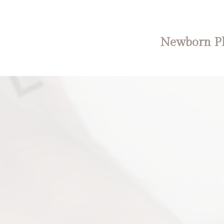
Newborn Ph