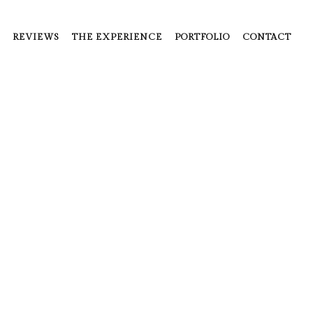
REVIEWS
THE EXPERIENCE
PORTFOLIO
CONTACT