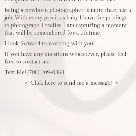
Being a newborn photographer is more than just a
job. With every precious baby I have the privilege
to photograph I realize I am capturing a moment
that will be remembered for a lifetime.
I look forward to working with you!
If you have any questions whatsoever, please feel
free to contact me.
Text Me! (706) 309-0368
> Click here to send me a message! <