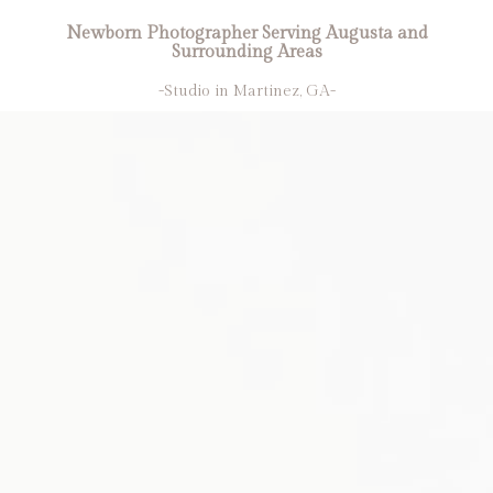
Newborn Photographer Serving Augusta and
Surrounding Areas
-Studio in Martinez, GA-