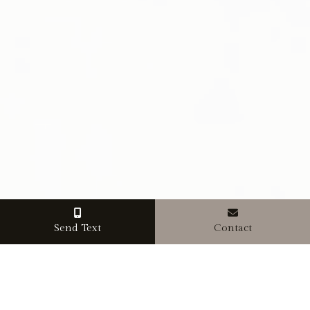
Send Text
Contact