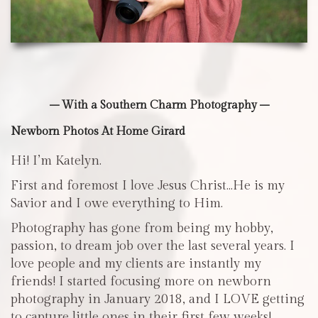
– With a Southern Charm Photography –
Newborn Photos At Home Girard
Hi! I’m Katelyn.
First and foremost I love Jesus Christ…He is my
Savior and I owe everything to Him.
Photography has gone from being my hobby,
passion, to dream job over the last several years. I
love people and my clients are instantly my
friends! I started focusing more on newborn
photography in January 2018, and I LOVE getting
to capture little ones in their first few weeks!