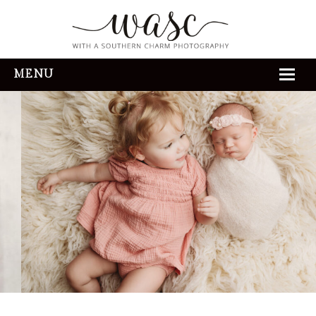
MENU
HOME
ABOUT
REVIEWS
THE EXPERIENCE
PORTFOLIO
CONTACT