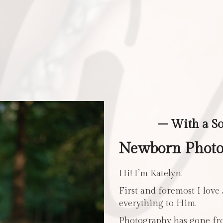
– With a S
Newborn Photo
Hi! I’m Katelyn.
First and foremost I love
everything to Him.
Photography has gone fro