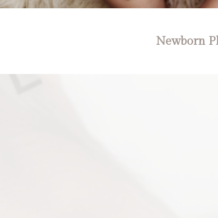
Newborn Ph