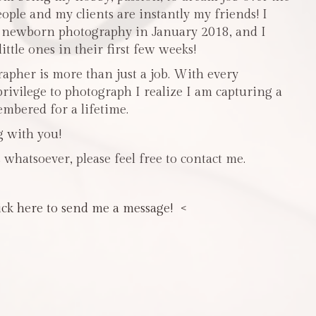
people and my clients are instantly my friends! I
n newborn photography in January 2018, and I
ttle ones in their first few weeks!
pher is more than just a job. With every
privilege to photograph I realize I am capturing a
mbered for a lifetime.
g with you!
 whatsoever, please feel free to contact me.
ick here to send me a message! <