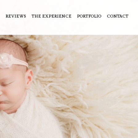
REVIEWS
THE EXPERIENCE
PORTFOLIO
CONTACT