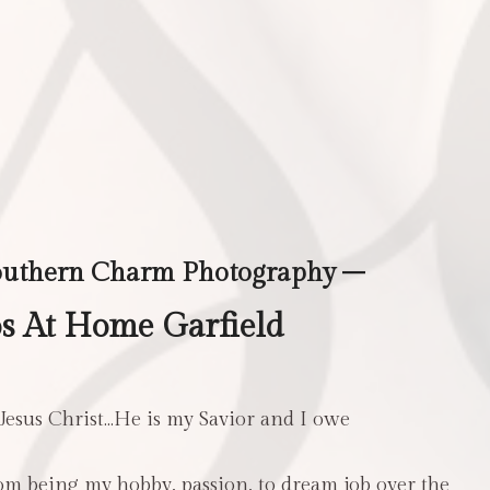
outhern Charm Photography –
s At Home Garfield
 Jesus Christ…He is my Savior and I owe
m being my hobby, passion, to dream job over the