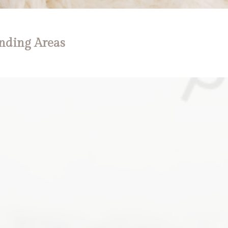
nding Areas