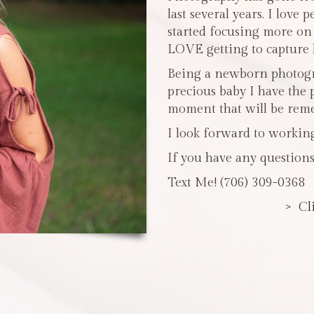
last several years. I love 
started focusing more o
LOVE getting to capture li
Being a newborn photogra
precious baby I have the 
moment that will be reme
I look forward to workin
If you have any questions
Text Me! (706) 309-0368
> Cl