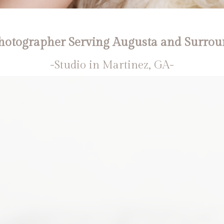
otographer Serving Augusta and Surrou
-Studio in Martinez, GA-