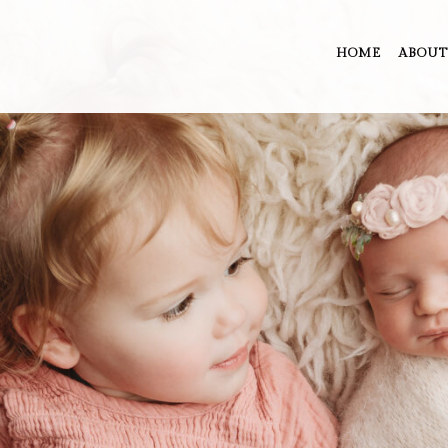
HOME
ABOUT